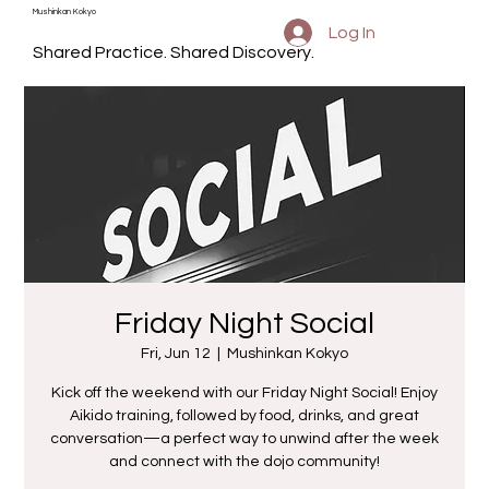
Mushinkan Kokyo
Log In
Shared Practice. Shared Discovery.
Friday Night Social
Fri, Jun 12
  |  
Mushinkan Kokyo
Kick off the weekend with our Friday Night Social! Enjoy
Aikido training, followed by food, drinks, and great
conversation—a perfect way to unwind after the week
and connect with the dojo community!