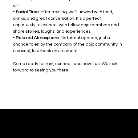
art.
• 
Social Time:
 After training, we’ll unwind with food, 
drinks, and great conversation. It’s a perfect 
opportunity to connect with fellow dojo members and 
share stories, laughs, and experiences.
• 
Relaxed Atmosphere:
 No formal agenda, just a 
chance to enjoy the company of the dojo community in 
a casual, laid-back environment.
Come ready to train, connect, and have fun. We look 
forward to seeing you there!
Mushinkan Kokyo
Shared Practice. Shared Discovery.