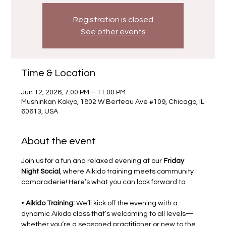
Registration is closed
See other events
Time & Location
Jun 12, 2026, 7:00 PM – 11:00 PM
Mushinkan Kokyo, 1802 W Berteau Ave #109, Chicago, IL
60613, USA
About the event
Join us for a fun and relaxed evening at our 
Friday 
Night Social
, where Aikido training meets community 
camaraderie! Here’s what you can look forward to:
• 
Aikido Training:
 We’ll kick off the evening with a 
dynamic Aikido class that’s welcoming to all levels—
whether you’re a seasoned practitioner or new to the 