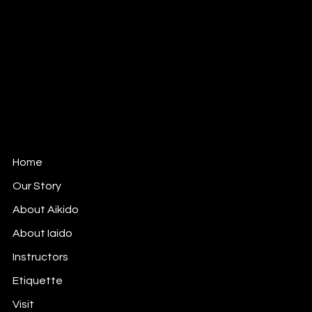
Mail:
info@mushinkankokyo.org
Tel: 312-380-6164
1802 West Berteau Ave, Ste 109
Chicago, IL 60613
Mushinkan Kokyo is affiliated with
Aikido Shimbokukai
,
an Officially Recognized Organization of the Aikikai
Foundation (Aikido World Headquarters) in Tokyo,
Japan.
Home
Our Story
About Aikido
About Iaido
Instructors
Etiquette
Visit