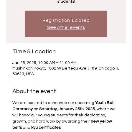
students!
Registration is closed
See other events
Time & Location
Jan 25, 2025, 10:00 AM – 11:00 AM
Mushinkan Kokyo, 1802 W Berteau Ave #109, Chicago, IL
60613, USA
About the event
We are excited to announce our upcoming 
Youth Belt 
Ceremony
 on 
Saturday, January 25th, 2025
, where we 
will honor our young students for their dedication, 
growth, and hard work by awarding their 
new yellow 
belts
 and 
kyu certificates
!