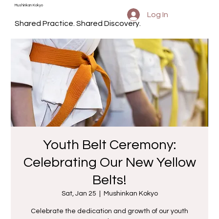
Mushinkan Kokyo
Log In
Shared Practice. Shared Discovery.
Youth Belt Ceremony:
Celebrating Our New Yellow
Belts!
Sat, Jan 25
  |  
Mushinkan Kokyo
Celebrate the dedication and growth of our youth