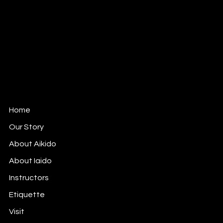
Mail:
info@mushinkankokyo.org
Tel: 312-380-6164
1802 West Berteau Ave, Ste 109
Chicago, IL 60613
Mushinkan Kokyo is affiliated with
Aikido Shimbokukai
,
an Officially Recognized Organization of the Aikikai
Foundation (Aikido World Headquarters) in Tokyo,
Japan.
Home
Our Story
About Aikido
About Iaido
Instructors
Etiquette
Visit