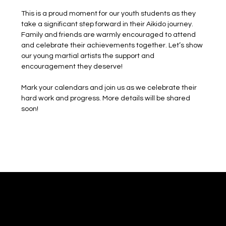
This is a proud moment for our youth students as they 
take a significant step forward in their Aikido journey. 
Family and friends are warmly encouraged to attend 
and celebrate their achievements together. Let’s show 
our young martial artists the support and 
encouragement they deserve!
Mark your calendars and join us as we celebrate their 
hard work and progress. More details will be shared 
soon!
Mushinkan Kokyo
Shared Practice. Shared Discovery.